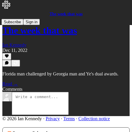
The week that was
Subscribe
Sign in
The week that was
Ian Kennedy
Dec 11, 2022
Florida man challenged by Georgia man and Ye's dual awards.
Read →
Comments
© 2026 Ian Kennedy
·
Privacy
∙
Terms
∙
Collection notice