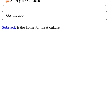
Start your Substack
Get the app
Substack
is the home for great culture