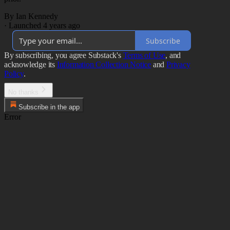
By Ian Kennedy
·
Launched 4 years ago
Subscribe
By subscribing, you agree Substack's
Terms of Use
, and
acknowledge its
Information Collection Notice
and
Privacy
Policy
.
No thanks
Subscribe in the app
Error