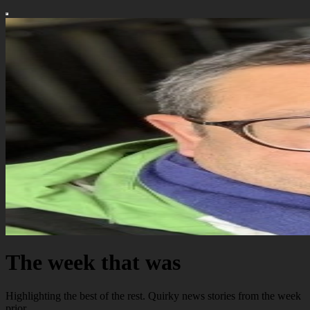
The week that was
Highlighting the best of the rest. Quirky news stories from the week
prior.